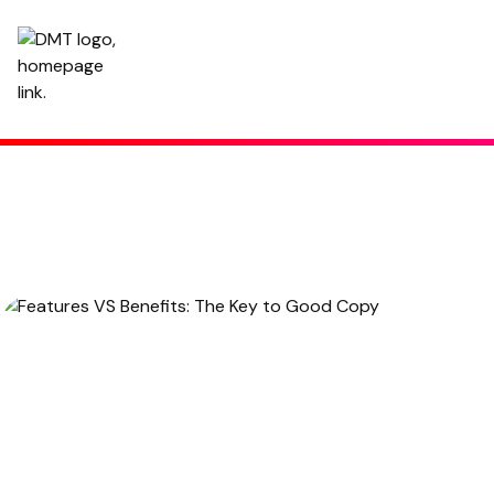
Features VS Benefits: The Key to Good Copy
October 5, 2022