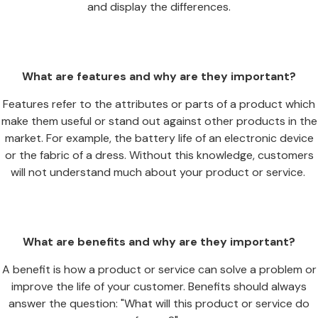
and display the differences.
What are features and why are they important?
Features refer to the attributes or parts of a product which
make them useful or stand out against other products in the
market. For example, the battery life of an electronic device
or the fabric of a dress. Without this knowledge, customers
will not understand much about your product or service.
What are benefits and why are they important?
A benefit is how a product or service can solve a problem or
improve the life of your customer. Benefits should always
answer the question: "What will this product or service do