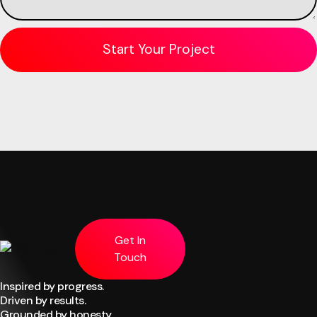
Get In
Touch
Inspired by progress.
Driven by results.
Grounded by honesty.