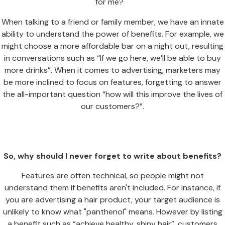
for me?"
When talking to a friend or family member, we have an innate
ability to understand the power of benefits. For example, we
might choose a more affordable bar on a night out, resulting
in conversations such as “If we go here, we’ll be able to buy
more drinks”. When it comes to advertising, marketers may
be more inclined to focus on features, forgetting to answer
the all-important question “how will this improve the lives of
our customers?”.
So, why should I never forget to write about benefits?
Features are often technical, so people might not
understand them if benefits aren't included. For instance, if
you are advertising a hair product, your target audience is
unlikely to know what "panthenol" means. However by listing
a benefit such as “achieve healthy, shiny hair”, customers