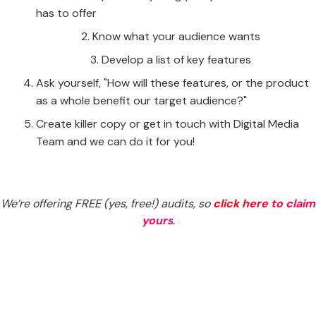
has to offer
Know what your audience wants
Develop a list of key features
Ask yourself, "How will these features, or the product
as a whole benefit our target audience?"
Create killer copy or get in touch with Digital Media
Team and we can do it for you!
We’re offering FREE (yes, free!) audits, so
click here to claim
yours
.