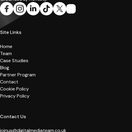
Site Links
Home
Team
Case Studies
Blog
Partner Program
Contact
Cookie Policy
Privacy Policy
Contact Us
joinus@digitalmediateam.co.uk