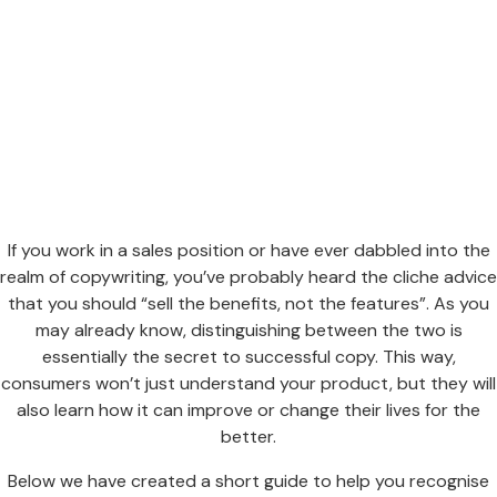
If you work in a sales position or have ever dabbled into the
realm of copywriting, you’ve probably heard the cliche advice
that you should “sell the benefits, not the features”. As you
may already know, distinguishing between the two is
essentially the secret to successful copy. This way,
consumers won’t just understand your product, but they will
also learn how it can improve or change their lives for the
better.
Below we have created a short guide to help you recognise