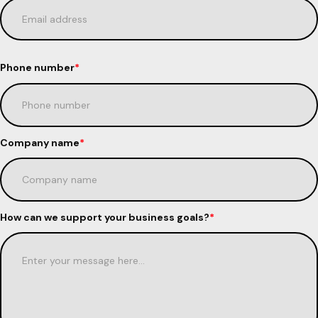
Phone number
*
Company name
*
How can we support your business goals?
*