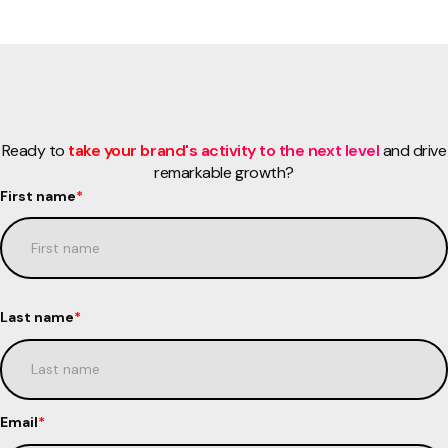
Ready to
take your brand's activity to the next level
and drive
remarkable growth?
First name
*
Last name
*
Email
*