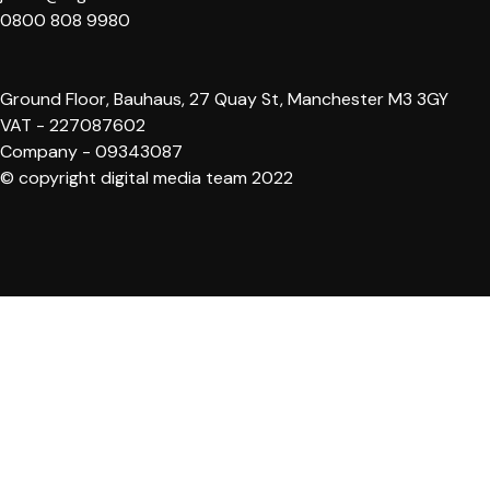
0800 808 9980
Ground Floor, Bauhaus, 27 Quay St, Manchester M3 3GY
VAT - 227087602
Company - 09343087
© copyright digital media team 2022