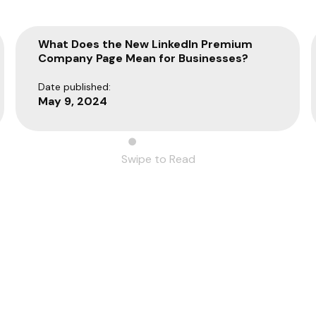
What Does the New LinkedIn Premium
Company Page Mean for Businesses?
Date published:
May 9, 2024
Swipe to Read