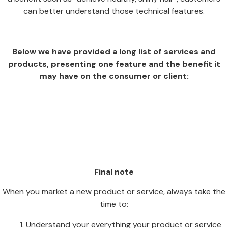
can better understand those technical features.
Below we have provided a long list of services and
products, presenting one feature and the benefit it
may have on the consumer or client:
Final note
When you market a new product or service, always take the
time to:
Understand your everything your product or service