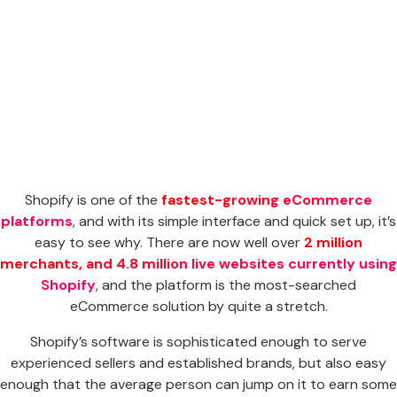
Shopify is one of the
fastest-growing eCommerce
platforms
, and with its simple interface and quick set up, it’s
easy to see why. There are now well over
2 million
merchants, and 4.8 million live websites currently using
Shopify
, and the platform is the most-searched
eCommerce solution by quite a stretch.
Shopify’s software is sophisticated enough to serve
experienced sellers and established brands, but also easy
enough that the average person can jump on it to earn some