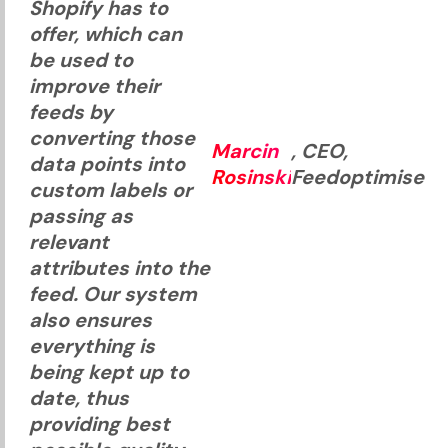
Shopify has to
offer, which can
be used to
improve their
feeds by
converting those
Marcin
, CEO,
data points into
Rosinski
Feedoptimise
custom labels or
passing as
relevant
attributes into the
feed. Our system
also ensures
everything is
being kept up to
date, thus
providing best