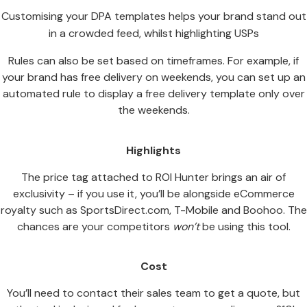
Customising your DPA templates helps your brand stand out
in a crowded feed, whilst highlighting USPs
Rules can also be set based on timeframes. For example, if
your brand has free delivery on weekends, you can set up an
automated rule to display a free delivery template only over
the weekends.
Highlights
The price tag attached to ROI Hunter brings an air of
exclusivity – if you use it, you’ll be alongside eCommerce
royalty such as SportsDirect.com, T-Mobile and Boohoo. The
chances are your competitors
won’t
be using this tool.
Cost
You’ll need to contact their sales team to get a quote, but