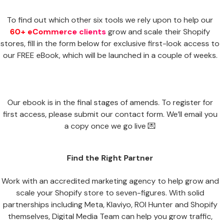
To find out which other six tools we rely upon to help our
60+ eCommerce clients
grow and scale their Shopify
stores, fill in the form below for exclusive first-look access to
our FREE eBook, which will be launched in a couple of weeks.
Our ebook is in the final stages of amends. To register for
first access, please submit our contact form. We’ll email you
a copy once we go live 💌
Find the Right Partner
Work with an accredited marketing agency to help grow and
scale your Shopify store to seven-figures. With solid
partnerships including Meta, Klaviyo, ROI Hunter and Shopify
themselves, Digital Media Team can help you grow traffic,