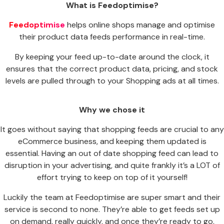
What is Feedoptimise?
Feedoptimise
helps online shops manage and optimise
their product data feeds performance in real-time.
By keeping your feed up-to-date around the clock, it
ensures that the correct product data, pricing, and stock
levels are pulled through to your Shopping ads at all times.
Why we chose it
It goes without saying that shopping feeds are crucial to any
eCommerce business, and keeping them updated is
essential. Having an out of date shopping feed can lead to
disruption in your advertising, and quite frankly it’s a LOT of
effort trying to keep on top of it yourself!
Luckily the team at Feedoptimise are super smart and their
service is second to none. They’re able to get feeds set up
on demand, really quickly, and once they’re ready to go,