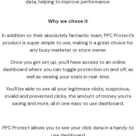
data, helping to improve performance.
Why we chose it
In addition to their absolutely fantastic team, PPC Protect’s
product is super simple to use, making it a great choice for
any busy marketer or store owner.
Once you get set up, you’ll have access to an online
dashboard where you can toggle protection on and off, as
well as viewing your stats in real-time.
You’ll be able to see all your legitimate clicks, suspicious,
invalid and prevented clicks, the amount of money you’re
saving and more, all in one easy to use dashboard.
PPC Protect allows you to see your click data in a handy to
use dashboard