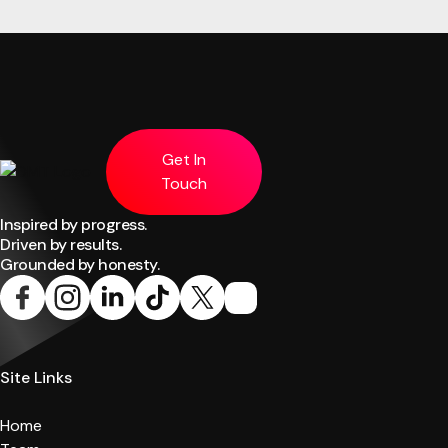
Get In
Touch
Inspired by progress.
Driven by results.
Grounded by honesty.
Site Links
Home