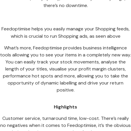
there’s no downtime.
Feedoptimise helps you easily manage your Shopping feeds,
which is crucial to run Shopping ads, as seen above
What’s more, Feedoptimise provides business intelligence
tools allowing you to see your items in a completely new way.
You can easily track your stock movements, analyse the
length of your titles, visualise your profit margin clusters,
performance hot spots and more, allowing you to take the
opportunity of dynamic labelling and drive your return
positive.
Highlights
Customer service, turnaround time, low-cost. There’s really
no negatives when it comes to Feedoptimise, it’s the obvious