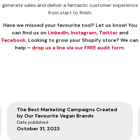
generate sales and deliver a fantastic customer experience
from start to finish.
Have we missed your favourite tool? Let us know! You
can find us on
LinkedIn
,
Instagram
,
Twitter
and
Facebook
. Looking to grow your Shopify store? We can
help –
drop us a line via our FREE audit form
.
The Best Marketing Campaigns Created
by Our Favourite Vegan Brands
Date published:
October 31, 2023