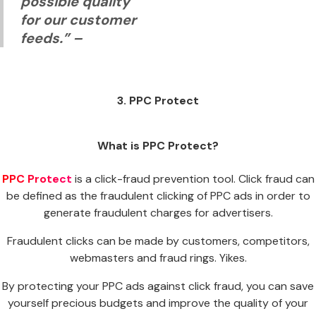
possible quality
for our customer
feeds.”
–
3. PPC Protect
What is PPC Protect?
PPC Protect
is a click-fraud prevention tool. Click fraud can
be defined as the fraudulent clicking of PPC ads in order to
generate fraudulent charges for advertisers.
Fraudulent clicks can be made by customers, competitors,
webmasters and fraud rings. Yikes.
By protecting your PPC ads against click fraud, you can save
yourself precious budgets and improve the quality of your