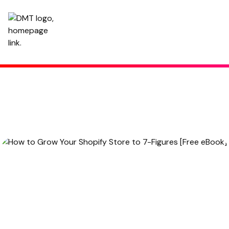
How to Grow Your Shopify Store to 7-Figures [Free eBook]
November 25, 2021