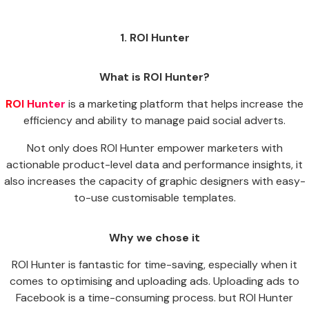
1. ROI Hunter
What is ROI Hunter?
ROI Hunter
is a marketing platform that helps increase the
efficiency and ability to manage paid social adverts.
Not only does ROI Hunter empower marketers with
actionable product-level data and performance insights, it
also increases the capacity of graphic designers with easy-
to-use customisable templates.
Why we chose it
ROI Hunter is fantastic for time-saving, especially when it
comes to optimising and uploading ads. Uploading ads to
Facebook is a time-consuming process. but ROI Hunter