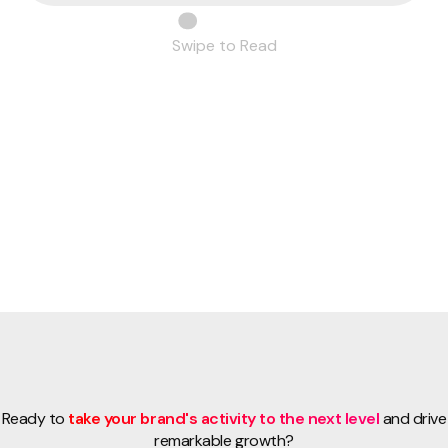
Swipe to Read
Ready to
take your brand's activity to the next level
and drive
remarkable growth?