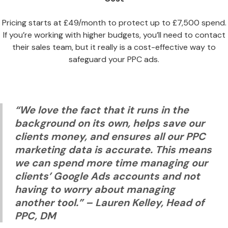
Pricing starts at £49/month to protect up to £7,500 spend.
If you’re working with higher budgets, you’ll need to contact
their sales team, but it really is a cost-effective way to
safeguard your PPC ads.
“We love the fact that it runs in the
background on its own, helps save our
clients money, and ensures all our PPC
marketing data is accurate. This means
we can spend more time managing our
clients’ Google Ads accounts and not
having to worry about managing
another tool.”
– Lauren Kelley, Head of
PPC, DM