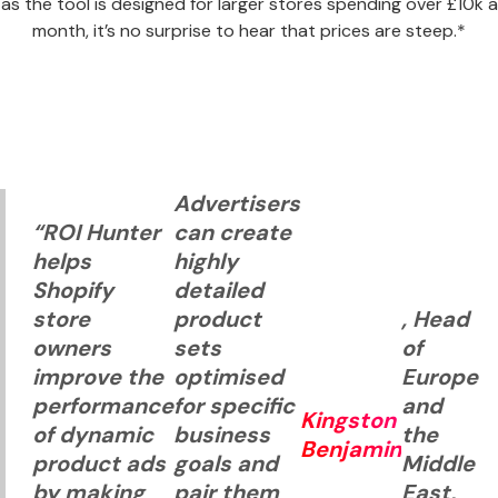
as the tool is designed for larger stores spending over £10k a
month, it’s no surprise to hear that prices are steep.*
Advertisers
“ROI Hunter
can create
helps
highly
Shopify
detailed
store
product
, Head
owners
sets
of
improve the
optimised
Europe
performance
for specific
and
Kingston
of dynamic
business
the
Benjamin
product ads
goals and
Middle
by making
pair them
East,