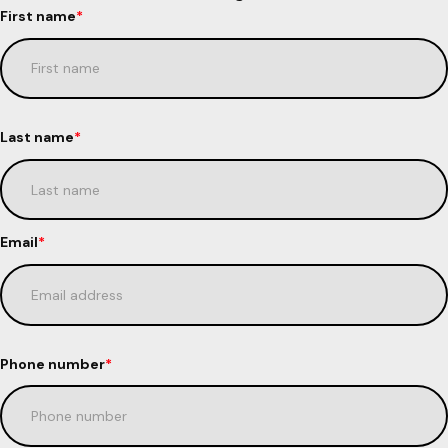
First name
*
Last name
*
Email
*
Phone number
*