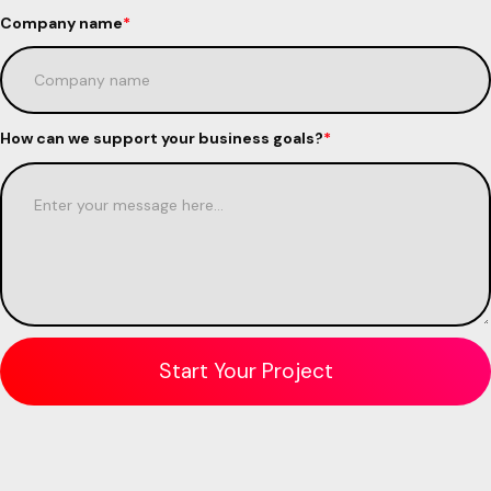
Company name
*
How can we support your business goals?
*