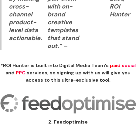
cross-
with on-
ROI
channel
brand
Hunter
product-
creative
level data
templates
actionable.
that stand
out.”
–
*ROI Hunter is built into Digital Media Team’s
paid social
and
PPC
services, so signing up with us will give you
access to this ultra-exclusive tool.
2. Feedoptimise