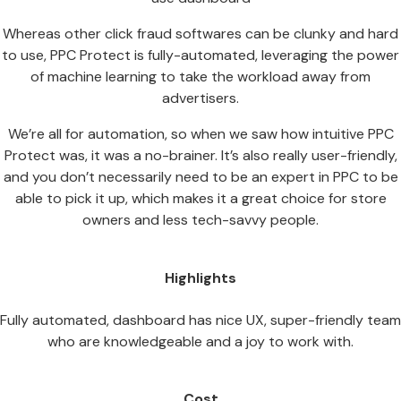
Whereas other click fraud softwares can be clunky and hard
to use, PPC Protect is fully-automated, leveraging the power
of machine learning to take the workload away from
advertisers.
We’re all for automation, so when we saw how intuitive PPC
Protect was, it was a no-brainer. It’s also really user-friendly,
and you don’t necessarily need to be an expert in PPC to be
able to pick it up, which makes it a great choice for store
owners and less tech-savvy people.
Highlights
Fully automated, dashboard has nice UX, super-friendly team
who are knowledgeable and a joy to work with.
Cost