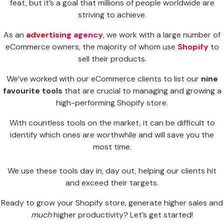
feat, but it’s a goal that millions of people worldwide are
striving to achieve.
As an
advertising agency
, we work with a large number of
eCommerce owners, the majority of whom use
Shopify
to
sell their products.
We’ve worked with our eCommerce clients to list our
nine
favourite tools
that are crucial to managing and growing a
high-performing Shopify store.
With countless tools on the market, it can be difficult to
identify which ones are worthwhile and will save you the
most time.
We use these tools day in, day out, helping our clients hit
and exceed their targets.
Ready to grow your Shopify store, generate higher sales and
much
higher productivity? Let’s get started!