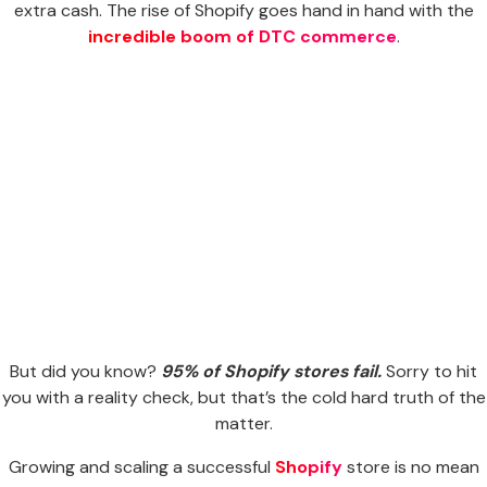
extra cash. The rise of Shopify goes hand in hand with the
incredible boom of DTC commerce
.
But did you know?
95% of Shopify stores fail.
Sorry to hit
you with a reality check, but that’s the cold hard truth of the
matter.
Growing and scaling a successful
Shopify
store is no mean