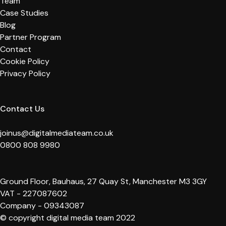
Team
Case Studies
Blog
Partner Program
Contact
Cookie Policy
Privacy Policy
Contact Us
joinus@digitalmediateam.co.uk
0800 808 9980
Ground Floor, Bauhaus, 27 Quay St, Manchester M3 3GY
VAT - 227087602
Company - 09343087
© copyright digital media team 2022