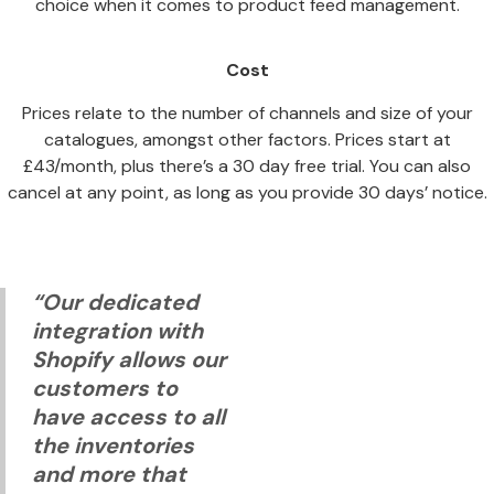
choice when it comes to product feed management.
Cost
Prices relate to the number of channels and size of your
catalogues, amongst other factors. Prices start at
£43/month, plus there’s a 30 day free trial. You can also
cancel at any point, as long as you provide 30 days’ notice.
“Our dedicated
integration with
Shopify allows our
customers to
have access to all
the inventories
and more that