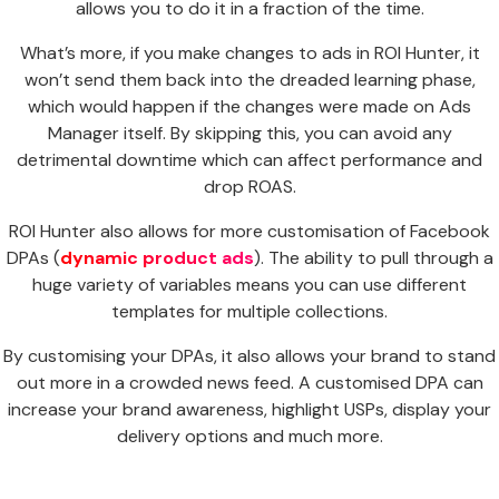
allows you to do it in a fraction of the time.
What’s more, if you make changes to ads in ROI Hunter, it
won’t send them back into the dreaded learning phase,
which would happen if the changes were made on Ads
Manager itself. By skipping this, you can avoid any
detrimental downtime which can affect performance and
drop ROAS.
ROI Hunter also allows for more customisation of Facebook
DPAs (
dynamic product ads
). The ability to pull through a
huge variety of variables means you can use different
templates for multiple collections.
By customising your DPAs, it also allows your brand to stand
out more in a crowded news feed. A customised DPA can
increase your brand awareness, highlight USPs, display your
delivery options and much more.