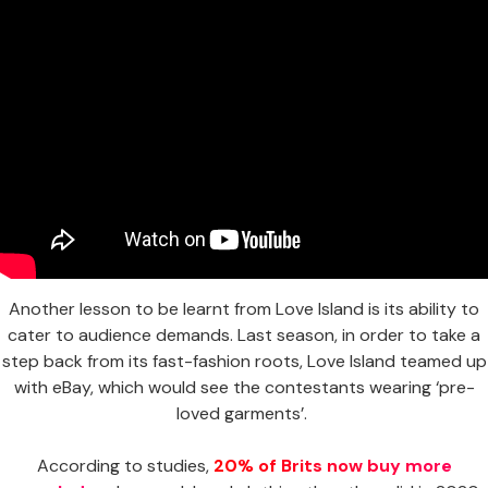
Another lesson to be learnt from Love Island is its ability to
cater to audience demands. Last season, in order to take a
step back from its fast-fashion roots, Love Island teamed up
with eBay, which would see the contestants wearing ‘pre-
loved garments’.
According to studies,
20% of Brits now buy more