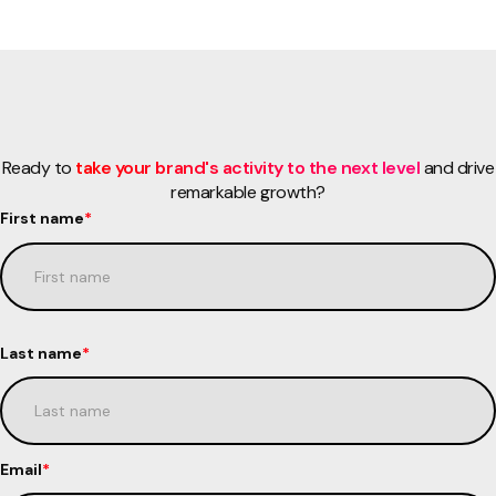
Ready to
take your brand's activity to the next level
and drive
remarkable growth?
First name
*
Last name
*
Email
*