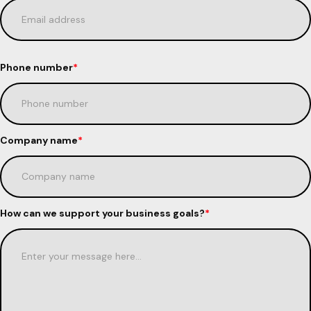
Phone number
*
Company name
*
How can we support your business goals?
*