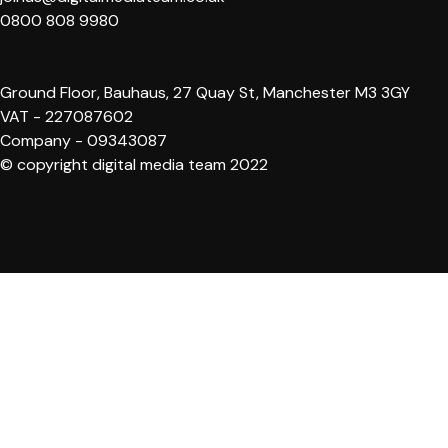
0800 808 9980
Ground Floor, Bauhaus, 27 Quay St, Manchester M3 3GY
VAT - 227087602
Company - 09343087
© copyright digital media team 2022