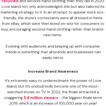
recycled
and second-hand clothing than they did in 2020.
Love Island not only acknowledged this but also tailored its
marketing strategy to it. In an attempt to appear more eco-
friendly, the show's contestants were all dressed in items
from eBay, which were then listed on-site for consumers to
buy, encouraging second-hand clothing rather than brand-
new items.
Evolving with audiences and keeping up with consumer
trends is something that all brands and businesses can
easily mirror.
Increase Brand Awareness
It’s extremely easy to underestimate the power of Love
Island, but it’s undoubtedly become one of the most-
watched shows on TV. In 2022, the finale attracted a
staggering
3.4 million viewers
- the biggest finale since
2019, which is an increase of 100,000 year on year!