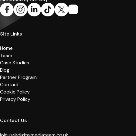
Site Links
Home
Team
Case Studies
Blog
Partner Program
Contact
Cookie Policy
Privacy Policy
Contact Us
joinus@digitalmediateam.co.uk