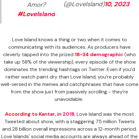
(@LoveIsland)
10, 2023
Amor?
#LoveIsland
Love Island knows a thing or two when it comes to
communicating with its audiences. As producers have
cleverly tapped into the prized
18-34 demographic
(who
take up 58% of the viewership), every episode of the show
dominates the trending hashtags on Twitter. Even if you’d
rather watch paint dry than Love Island, you’re probably
well-versed in the memes and catchphrases that have come
from the show just from passively scrolling - they’re
unavoidable.
According to Kantar, in 2018
, Love Island was the most
Tweeted about show, with a staggering 75 million Tweets
and 28 billion overall impressions across a 12-month period.
Love Islands' social media accounts are always ahead of the