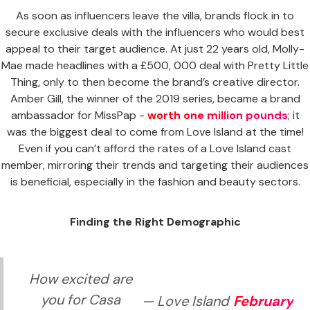
As soon as influencers leave the villa, brands flock in to
secure exclusive deals with the influencers who would best
appeal to their target audience. At just 22 years old, Molly-
Mae made headlines with a £500, 000 deal with Pretty Little
Thing, only to then become the brand’s creative director.
Amber Gill, the winner of the 2019 series, became a brand
ambassador for MissPap -
worth one million pounds
; it
was the biggest deal to come from Love Island at the time!
Even if you can’t afford the rates of a Love Island cast
member, mirroring their trends and targeting their audiences
is beneficial, especially in the fashion and beauty sectors.
Finding the Right Demographic
How excited are
you for Casa
— Love Island
February