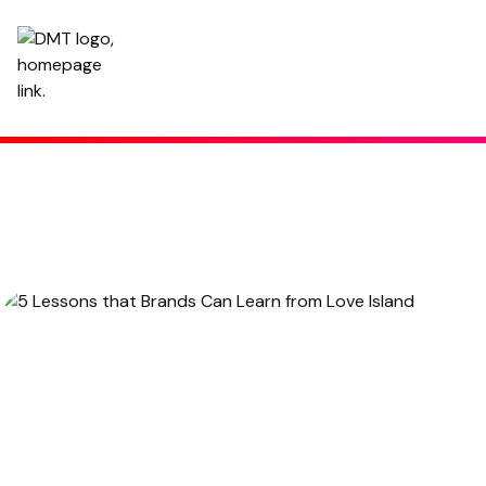
5 Lessons that Brands Can Learn from Love Island
Written by
Hannah
,
Copy Manager
February 13, 2023