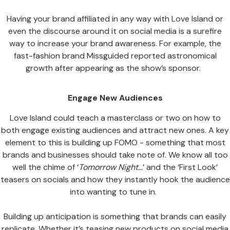
Having your brand affiliated in any way with Love Island or
even the discourse around it on social media is a surefire
way to increase your brand awareness. For example, the
fast-fashion brand Missguided reported astronomical
growth after appearing as the show’s sponsor.
Engage New Audiences
Love Island could teach a masterclass or two on how to
both engage existing audiences and attract new ones. A key
element to this is building up FOMO - something that most
brands and businesses should take note of. We know all too
well the chime of ‘
Tomorrow Night…
’ and the ‘First Look’
teasers on socials and how they instantly hook the audience
into wanting to tune in.
Building up anticipation is something that brands can easily
replicate. Whether it’s teasing new products on social media