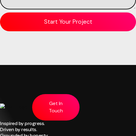
Get In
Touch
Inspired by progress.
Driven by results.
Grounded by honesty.