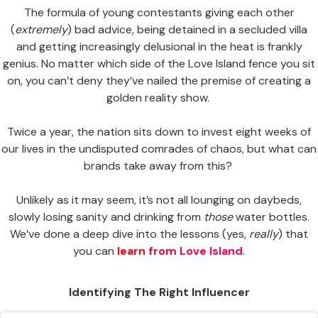
The formula of young contestants giving each other
(
extremely
) bad advice, being detained in a secluded villa
and getting increasingly delusional in the heat is frankly
genius. No matter which side of the Love Island fence you sit
on, you can’t deny they’ve nailed the premise of creating a
golden reality show.
Twice a year, the nation sits down to invest eight weeks of
our lives in the undisputed comrades of chaos, but what can
brands take away from this?
Unlikely as it may seem, it’s not all lounging on daybeds,
slowly losing sanity and drinking from
those
water bottles.
We’ve done a deep dive into the lessons (yes,
really
) that
you can
learn from Love Island
.
Identifying The Right Influencer