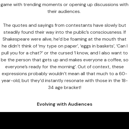
game with trending moments or opening up discussions with
their audiences.
The quotes and sayings from contestants have slowly but
steadily found their way into the public’s consciousness. If
Shakespeare were alive, he’d be foaming at the mouth that
he didn’t think of ‘my type on paper’, ‘eggs in baskets’, ‘Can I
pull you for a chat?’ or the cursed ‘I know, and I also want to
be the person that gets up and makes everyone a coffee, so
everyone’s ready for the morning’. Out of context, these
expressions probably wouldn’t mean all that much to a 60-
year-old, but they’d instantly resonate with those in the 18-
34 age bracket!
Evolving with Audiences