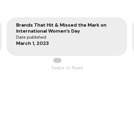
Brands That Hit & Missed the Mark on
International Women’s Day
Date published:
March 1, 2023
Swipe to Read