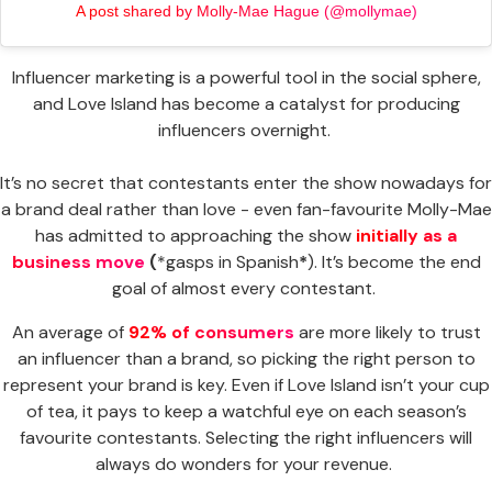
A post shared by Molly-Mae Hague (@mollymae)
Influencer marketing is a powerful tool in the social sphere,
and Love Island has become a catalyst for producing
influencers overnight.
It’s no secret that contestants enter the show nowadays for
a brand deal rather than love - even fan-favourite Molly-Mae
has admitted to approaching the show
initially as a
business move
(
*gasps in Spanish
*
). It’s become the end
goal of almost every contestant.
An average of
92% of consumers
are more likely to trust
an influencer than a brand, so picking the right person to
represent your brand is key. Even if Love Island isn’t your cup
of tea, it pays to keep a watchful eye on each season’s
favourite contestants. Selecting the right influencers will
always do wonders for your revenue.