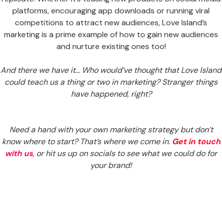
platforms, encouraging app downloads or running viral
competitions to attract new audiences, Love Island’s
marketing is a prime example of how to gain new audiences
and nurture existing ones too!
And there we have it… Who would’ve thought that Love Island
could teach us a thing or two in marketing? Stranger things
have happened, right?
Need a hand with your own marketing strategy but don’t
know where to start? That’s where we come in.
Get in touch
with us
, or hit us up on socials to see what we could do for
your brand!