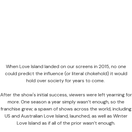
When Love Island landed on our screens in 2015, no one
could predict the influence (or literal chokehold) it would
hold over society for years to come.
After the show's initial success, viewers were left yearning for
more. One season a year simply wasn’t enough, so the
franchise grew; a spawn of shows across the world, including
US and Australian Love Island, launched, as well as Winter
Love Island as if all of the prior wasn’t enough.