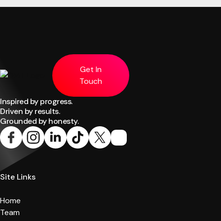
Get In
Touch
Inspired by progress.
Driven by results.
Grounded by honesty.
Site Links
Home
Team