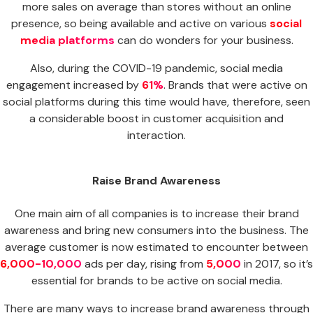
more sales on average than stores without an online
presence, so being available and active on various
social
media platforms
can do wonders for your business.
Also, during the COVID-19 pandemic, social media
engagement increased by
61%
. Brands that were active on
social platforms during this time would have, therefore, seen
a considerable boost in customer acquisition and
interaction.
Raise Brand Awareness
One main aim of all companies is to increase their brand
awareness and bring new consumers into the business. The
average customer is now estimated to encounter between
6,000-10,000
ads per day, rising from
5,000
in 2017, so it’s
essential for brands to be active on social media.
There are many ways to increase brand awareness through