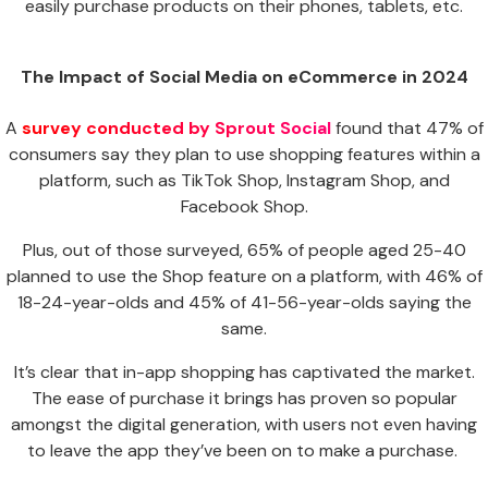
easily purchase products on their phones, tablets, etc.
The Impact of Social Media on eCommerce in 2024
A
survey conducted by Sprout Social
found that 47% of
consumers say they plan to use shopping features within a
platform, such as TikTok Shop, Instagram Shop, and
Facebook Shop.
Plus, out of those surveyed, 65% of people aged 25-40
planned to use the Shop feature on a platform, with 46% of
18-24-year-olds and 45% of 41-56-year-olds saying the
same.
It’s clear that in-app shopping has captivated the market.
The ease of purchase it brings has proven so popular
amongst the digital generation, with users not even having
to leave the app they’ve been on to make a purchase.