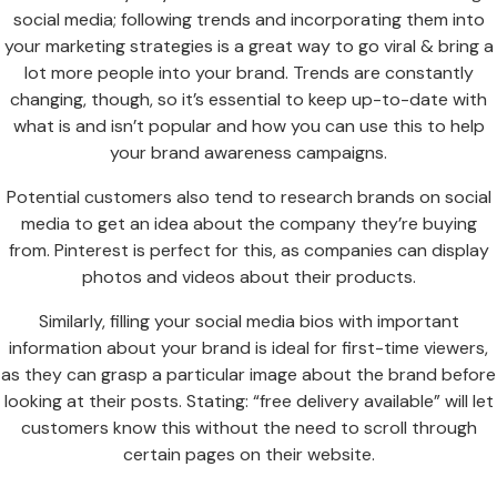
social media; following trends and incorporating them into
your marketing strategies is a great way to go viral & bring a
lot more people into your brand. Trends are constantly
changing, though, so it’s essential to keep up-to-date with
what is and isn’t popular and how you can use this to help
your brand awareness campaigns.
Potential customers also tend to research brands on social
media to get an idea about the company they’re buying
from. Pinterest is perfect for this, as companies can display
photos and videos about their products.
Similarly, filling your social media bios with important
information about your brand is ideal for first-time viewers,
as they can grasp a particular image about the brand before
looking at their posts. Stating: “free delivery available” will let
customers know this without the need to scroll through
certain pages on their website.