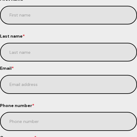
Last name
*
Email
*
Phone number
*