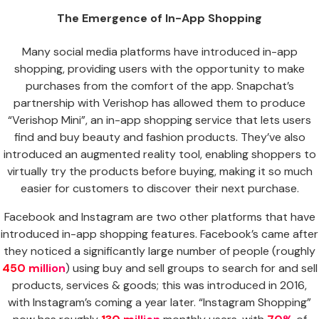
The Emergence of In-App Shopping
Many social media platforms have introduced in-app
shopping, providing users with the opportunity to make
purchases from the comfort of the app. Snapchat’s
partnership with Verishop has allowed them to produce
“Verishop Mini”, an in-app shopping service that lets users
find and buy beauty and fashion products. They’ve also
introduced an augmented reality tool, enabling shoppers to
virtually try the products before buying, making it so much
easier for customers to discover their next purchase.
Facebook and Instagram are two other platforms that have
introduced in-app shopping features. Facebook’s came after
they noticed a significantly large number of people (roughly
450 million
) using buy and sell groups to search for and sell
products, services & goods; this was introduced in 2016,
with Instagram’s coming a year later. “Instagram Shopping”