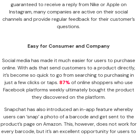
guaranteed to receive a reply from Nike or Apple on
Instagram, many companies are active on their social
channels and provide regular feedback for their customer’s
questions.
Easy for Consumer and Company
Social media has made it much easier for users to purchase
online. With ads that send customers to a product directly,
it’s become so quick to go from searching to purchasing in
just a few clicks or taps.
87%
of online shoppers who use
Facebook platforms weekly ultimately bought the product
they discovered on the platform.
Snapchat has also introduced an in-app feature whereby
users can ‘snap’ a photo of a barcode and get sent to the
product’s page on Amazon. This, however, does not work for
every barcode, but it’s an excellent opportunity for users to