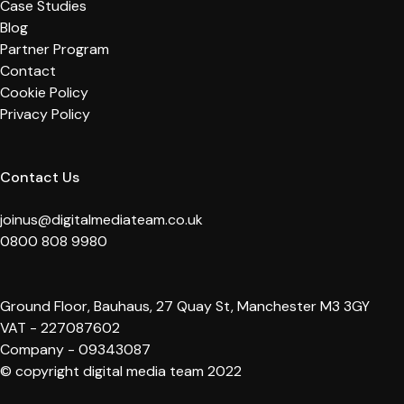
Case Studies
Blog
Partner Program
Contact
Cookie Policy
Privacy Policy
Contact Us
joinus@digitalmediateam.co.uk
0800 808 9980
Ground Floor, Bauhaus, 27 Quay St, Manchester M3 3GY
VAT - 227087602
Company - 09343087
© copyright digital media team 2022