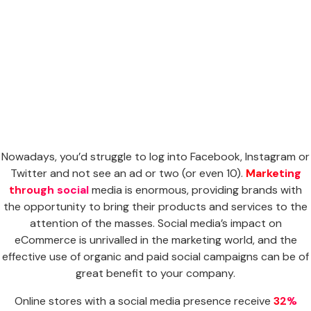
Nowadays, you’d struggle to log into Facebook, Instagram or
Twitter and not see an ad or two (or even 10).
Marketing
through social
media is enormous, providing brands with
the opportunity to bring their products and services to the
attention of the masses. Social media’s impact on
eCommerce is unrivalled in the marketing world, and the
effective use of organic and paid social campaigns can be of
great benefit to your company.
Online stores with a social media presence receive
32%