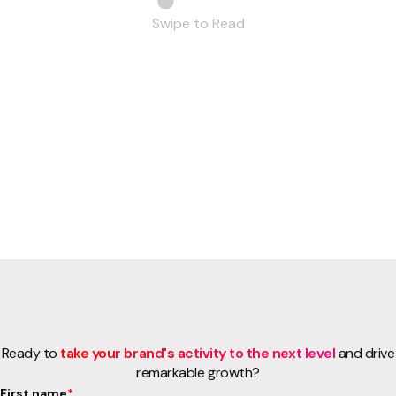
Swipe to Read
Ready to
take your brand's activity to the next level
and drive
remarkable growth?
First name
*