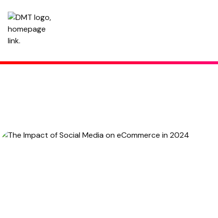
The Impact of Social Media on eCommerce in 2024
January 6, 2022