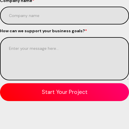
Company name
*
How can we support your business goals?
*