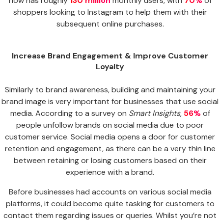
now has roughly
130 million
monthly users, with
70%
of
shoppers looking to Instagram to help them with their
subsequent online purchases.
Increase Brand Engagement & Improve Customer
Loyalty
Similarly to brand awareness, building and maintaining your
brand image is very important for businesses that use social
media. According to a survey on
Smart Insights
,
56%
of
people unfollow brands on social media due to poor
customer service. Social media opens a door for customer
retention and engagement, as there can be a very thin line
between retaining or losing customers based on their
experience with a brand.
Before businesses had accounts on various social media
platforms, it could become quite tasking for customers to
contact them regarding issues or queries. Whilst you’re not