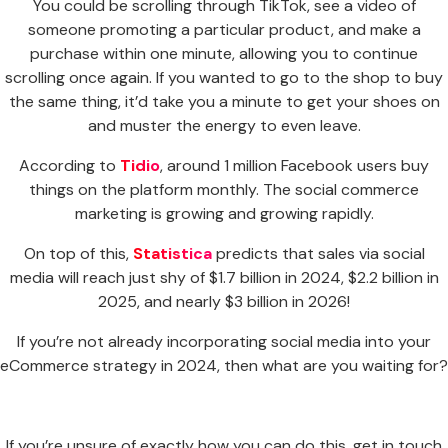
You could be scrolling through TikTok, see a video of
someone promoting a particular product, and make a
purchase within one minute, allowing you to continue
scrolling once again. If you wanted to go to the shop to buy
the same thing, it’d take you a minute to get your shoes on
and muster the energy to even leave.
According to
Tidio
, around 1 million Facebook users buy
things on the platform monthly. The social commerce
marketing is growing and growing rapidly.
On top of this,
Statistica
predicts that sales via social
media will reach just shy of $1.7 billion in 2024, $2.2 billion in
2025, and nearly $3 billion in 2026!
If you’re not already incorporating social media into your
eCommerce strategy in 2024, then what are you waiting for?
If you’re unsure of exactly how you can do this, get in touch