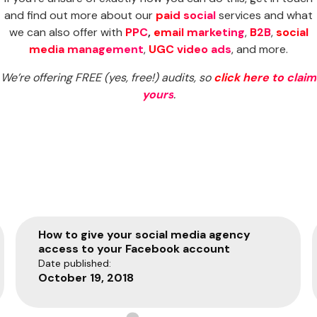
and find out more about our
paid social
services and what
we can also offer with
PPC
,
email marketing
,
B2B
,
social
media management
,
UGC video ads
, and more.
We’re offering FREE (yes, free!) audits, so
click here to claim
yours
.
How to give your social media agency
access to your Facebook account
Date published:
October 19, 2018