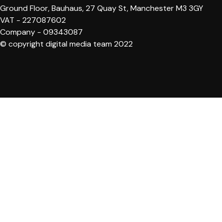
Ground Floor, Bauhaus, 27 Quay St, Manchester M3 3GY
VAT - 227087602
Company - 09343087
© copyright digital media team 2022