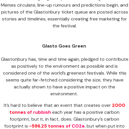
Memes circulate, line-up rumours and predictions begin, and
pictures of the Glastonbury ticket queue are posted across
stories and timelines, essentially creating free marketing for
the festival.
Glasto Goes Green
Glastonbury has, time and time again, pledged to contribute
as positively to the environment as possible and is
considered one of the world’s greenest festivals. While this
seems quite far-fetched considering the size, they have
actually shown to have a positive impact on the
environment.
It’s hard to believe that an event that creates over
2000
tonnes of rubbish
each year has a positive carbon
footprint, but it, in fact, does. Glastonbury’s carbon
footprint is
-596.25 tonnes of CO2e
, but when put into