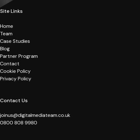
Site Links
Home
Team
Case Studies
Blog
Partner Program
Contact
Cookie Policy
Privacy Policy
Contact Us
joinus@digitalmediateam.co.uk
0800 808 9980