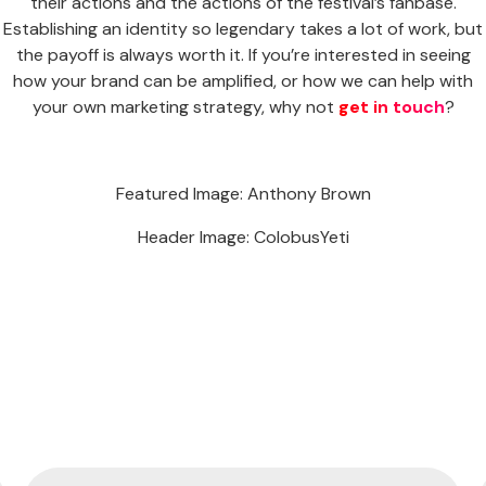
their actions and the actions of the festival’s fanbase.
Establishing an identity so legendary takes a lot of work, but
the payoff is always worth it. If you’re interested in seeing
how your brand can be amplified, or how we can help with
your own marketing strategy, why not
get in touch
?
Featured Image: Anthony Brown
Header Image: ColobusYeti