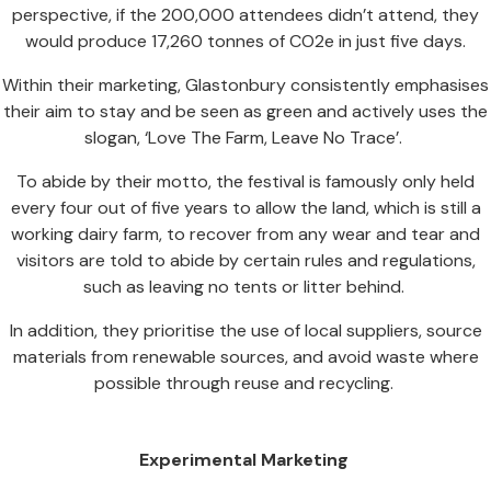
perspective, if the 200,000 attendees didn’t attend, they
would produce 17,260 tonnes of CO2e in just five days.
Within their marketing, Glastonbury consistently emphasises
their aim to stay and be seen as green and actively uses the
slogan, ‘Love The Farm, Leave No Trace’.
To abide by their motto, the festival is famously only held
every four out of five years to allow the land, which is still a
working dairy farm, to recover from any wear and tear and
visitors are told to abide by certain rules and regulations,
such as leaving no tents or litter behind.
In addition, they prioritise the use of local suppliers, source
materials from renewable sources, and avoid waste where
possible through reuse and recycling.
Experimental Marketing