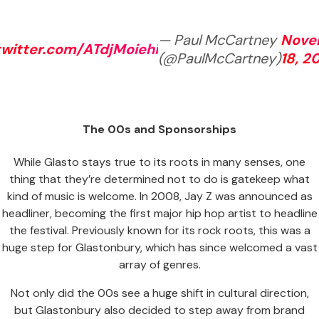
— Paul McCartney
Nove
twitter.com/ATdjMoiehi
(@PaulMcCartney)
18, 2
The 00s and Sponsorships
While Glasto stays true to its roots in many senses, one
thing that they’re determined not to do is gatekeep what
kind of music is welcome. In 2008, Jay Z was announced as
headliner, becoming the first major hip hop artist to headline
the festival. Previously known for its rock roots, this was a
huge step for Glastonbury, which has since welcomed a vast
array of genres.
Not only did the 00s see a huge shift in cultural direction,
but Glastonbury also decided to step away from brand