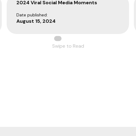
2024 Viral Social Media Moments
Date published:
August 15, 2024
Swipe to Read