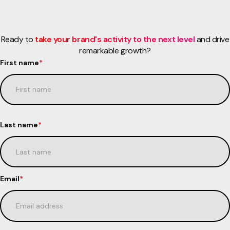
Ready to
take your brand's activity to the next level
and drive
remarkable growth?
First name
*
Last name
*
Email
*