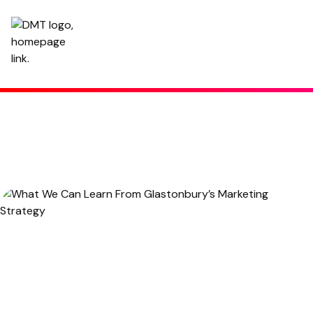
What We Can Learn From Glastonbury’s Marketing Strategy
Written by
Hannah
,
Copy Manager
June 25, 2024