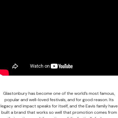
Glastonbury has become one of the world’s most famous,
popular and well-loved festivals, and for good reason. Its
legacy and impact speaks for itself, and the Eavis family have
built a brand that works so well that promotion comes from