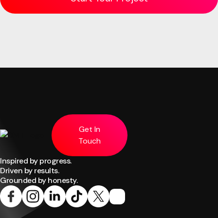
Get In
Touch
Inspired by progress.
Driven by results.
Grounded by honesty.