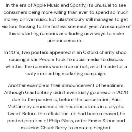
In the era of Apple Music and Spotify, it’s unusual to see
consumers being more willing than ever to spend so much
money on live music. But Glastonbury still manages to get
visitors flocking to the festival site each year. An example of
this is starting rumours and finding new ways to make
announcements.
In 2019, two posters appeared in an Oxford charity shop,
causing a stir. People took to social media to discuss
whether the rumours were true or not, and it made for a
really interesting marketing campaign.
Another example is their announcement of headliners.
Although Glastonbury didn’t eventually go ahead in 2020
due to the pandemic, before the cancellation, Paul
McCartney announced his headline status in a cryptic
Tweet. Before the official line-up had been released, he
posted pictures of Philip Glass, actor Emma Stone and
musician Chuck Berry to create a dingbat.