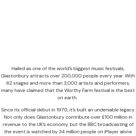
Hailed as one of the world’s biggest music festivals,
Glastonbury attracts over 200,000 people every year. With
62 stages and more than 3,000 artists and performers,
many have claimed that the Worthy Farm festival is the best
on earth.
Since its official debut in 1970, it’s built an undeniable legacy.
Not only does Glastonbury contribute over £100 million in
revenue to the UK’s economy, but the BBC broadcasting of
the event is watched by 34 million people on iPlayer alone