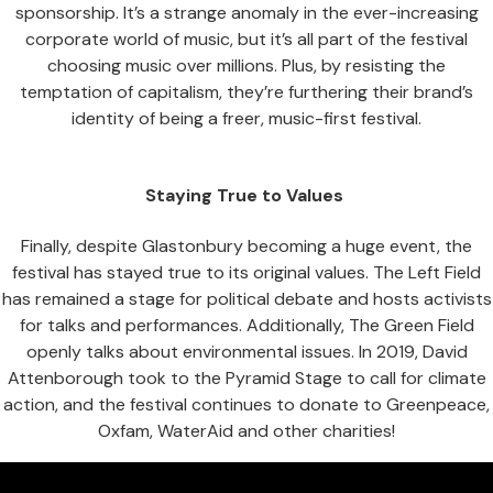
sponsorship. It’s a strange anomaly in the ever-increasing
corporate world of music, but it’s all part of the festival
choosing music over millions. Plus, by resisting the
temptation of capitalism, they’re furthering their brand’s
identity of being a freer, music-first festival.
Staying True to Values
Finally, despite Glastonbury becoming a huge event, the
festival has stayed true to its original values. The Left Field
has remained a stage for political debate and hosts activists
for talks and performances. Additionally, The Green Field
openly talks about environmental issues. In 2019, David
Attenborough took to the Pyramid Stage to call for climate
action, and the festival continues to donate to Greenpeace,
Oxfam, WaterAid and other charities!