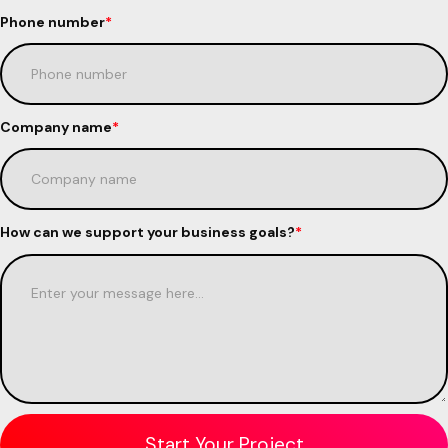
Phone number
*
Company name
*
How can we support your business goals?
*