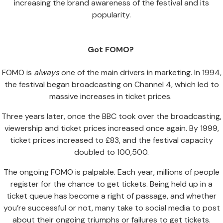
increasing the brand awareness of the festival and its
popularity.
Got FOMO?
FOMO is
always
one of the main drivers in marketing. In 1994,
the festival began broadcasting on Channel 4, which led to
massive increases in ticket prices.
Three years later, once the BBC took over the broadcasting,
viewership and ticket prices increased once again. By 1999,
ticket prices increased to £83, and the festival capacity
doubled to 100,500.
The ongoing FOMO is palpable. Each year, millions of people
register for the chance to get tickets. Being held up in a
ticket queue has become a right of passage, and whether
you’re successful or not, many take to social media to post
about their ongoing triumphs or failures to get tickets.