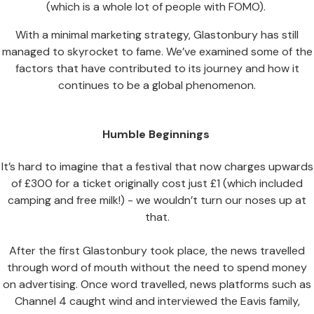
(which is a whole lot of people with FOMO).
With a minimal marketing strategy, Glastonbury has still
managed to skyrocket to fame. We’ve examined some of the
factors that have contributed to its journey and how it
continues to be a global phenomenon.
Humble Beginnings
It’s hard to imagine that a festival that now charges upwards
of £300 for a ticket originally cost just £1 (which included
camping and free milk!) - we wouldn’t turn our noses up at
that.
After the first Glastonbury took place, the news travelled
through word of mouth without the need to spend money
on advertising. Once word travelled, news platforms such as
Channel 4 caught wind and interviewed the Eavis family,