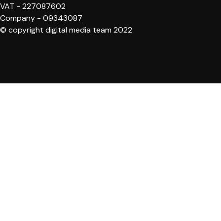
VAT - 227087602
Company - 09343087
© copyright digital media team 2022