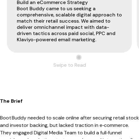
Build an eCommerce Strategy
Boot Buddy came to us seeking a
comprehensive, scalable digital approach to
match their retail success. We aimed to
deliver omnichannel impact with data-
driven tactics across paid social, PPC and
Klaviyo-powered email marketing.
Swipe to Read
The Brief
Boot Buddy needed to scale online after securing retail stock
and investor backing, but lacked traction in e‑commerce.
They engaged Digital Media Team to build a full‑funnel