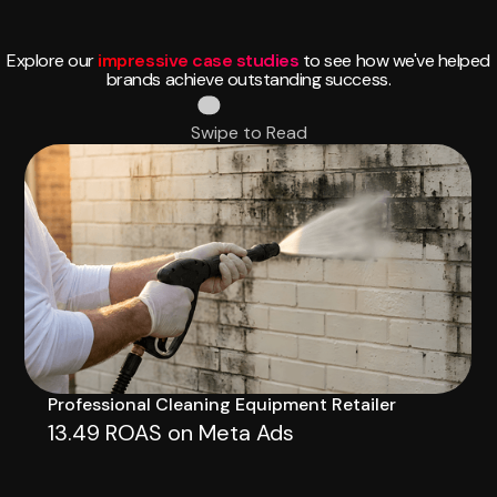
Explore our
impressive case studies
to see how we've helped
brands achieve outstanding success.
Swipe to Read
Professional Cleaning Equipment Retailer
13.49 ROAS on Meta Ads