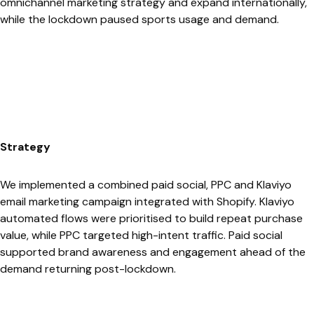
omnichannel marketing strategy and expand internationally,
while the lockdown paused sports usage and demand.
Strategy
We implemented a combined paid social, PPC and Klaviyo
email marketing campaign integrated with Shopify. Klaviyo
automated flows were prioritised to build repeat purchase
value, while PPC targeted high-intent traffic. Paid social
supported brand awareness and engagement ahead of the
demand returning post-lockdown.