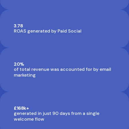
3.78
ROAS generated by Paid Social
20%
of total revenue was accounted for by email
marketing
£168k+
generated in just 90 days from a single
welcome flow