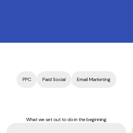
PPC
Paid Social
Email Marketing
What we set out to do in the beginning: