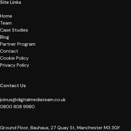
Site Links
Home
Team
Case Studies
Blog
Partner Program
Contact
Cookie Policy
Privacy Policy
Contact Us
joinus@digitalmediateam.co.uk
0800 808 9980
Ground Floor, Bauhaus, 27 Quay St, Manchester M3 3GY