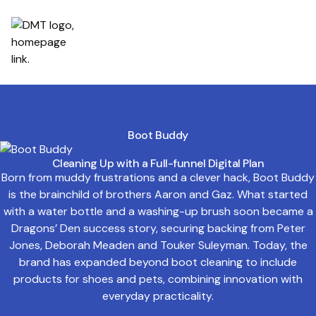
Boot Buddy
Cleaning Up with a Full-funnel Digital Plan
Born from muddy frustrations and a clever hack, Boot Buddy
is the brainchild of brothers Aaron and Gaz. What started
with a water bottle and a washing-up brush soon became a
Dragons’ Den success story, securing backing from Peter
Jones, Deborah Meaden and Touker Suleyman. Today, the
brand has expanded beyond boot cleaning to include
products for shoes and pets, combining innovation with
everyday practicality.