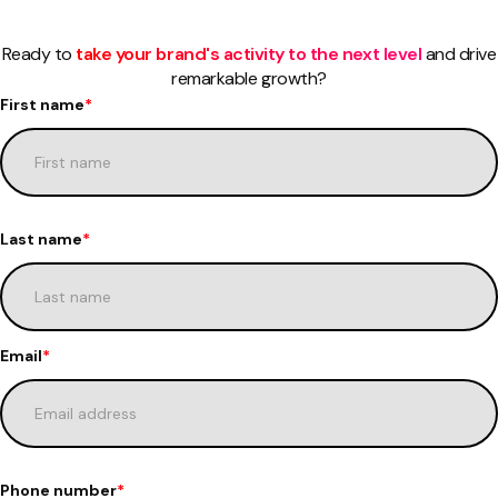
Ready to
take your brand's activity to the next level
and drive
remarkable growth?
First name
*
Last name
*
Email
*
Phone number
*