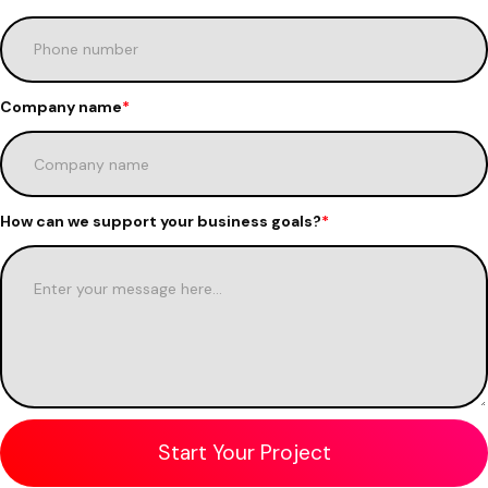
Company name
*
How can we support your business goals?
*