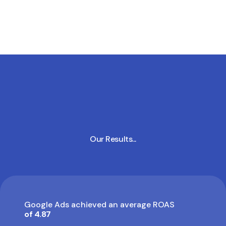
Our Results...
Google Ads achieved an average ROAS
of 4.87