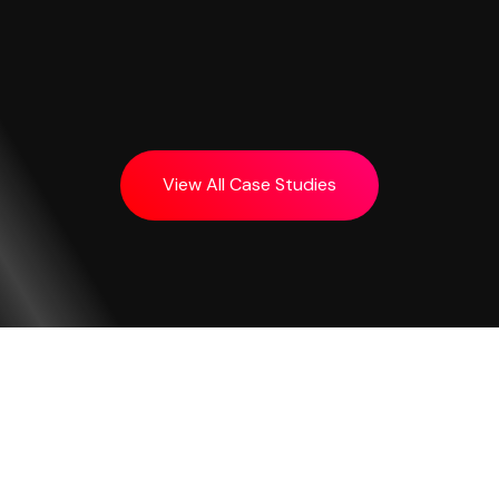
View All Case Studies