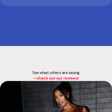
See what others are saying
—check out our reviews!