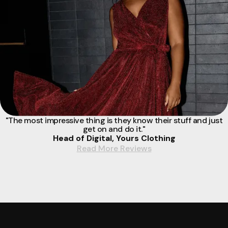
"The most impressive thing is they know their stuff and just
get on and do it."
Head of Digital, Yours Clothing
Read More Reviews