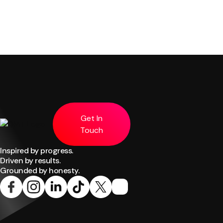
Get In
Touch
Inspired by progress.
Driven by results.
Grounded by honesty.