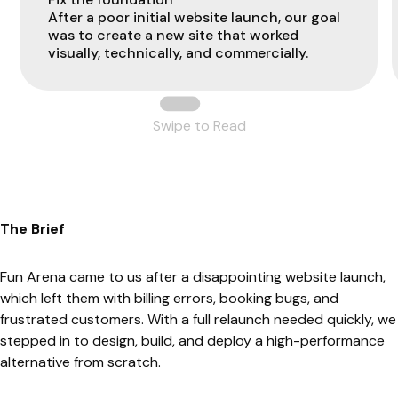
After a poor initial website launch, our goal
was to create a new site that worked
visually, technically, and commercially.
Swipe to Read
The Brief
Fun Arena came to us after a disappointing website launch,
which left them with billing errors, booking bugs, and
frustrated customers. With a full relaunch needed quickly, we
stepped in to design, build, and deploy a high-performance
alternative from scratch.