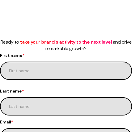
Ready to
take your brand's activity to the next level
and drive
remarkable growth?
First name
*
Last name
*
Email
*