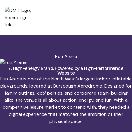
Fun Arena
A High-energy Brand, Powered by a High-Performance
Website
Fun Arena is one of the North West’s largest indoor inflatable
playgrounds, located at Burscough Aerodrome. Designed for
family outings, kids’ parties, and corporate team-building
alike, the venue is all about action, energy, and fun. With a
competitive leisure market to contend with, they needed a
digital experience that matched the ambition of their
physical space.