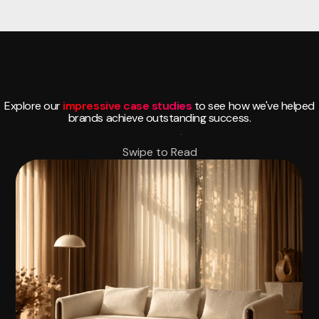
Explore our
impressive case studies
to see how we've helped
brands achieve outstanding success.
Swipe to Read