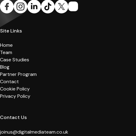
Site Links
Home
Team
Case Studies
Blog
Partner Program
Contact
Cookie Policy
Privacy Policy
Contact Us
joinus@digitalmediateam.co.uk