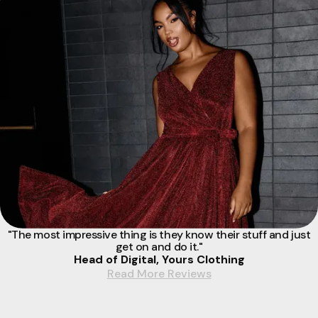
"The most impressive thing is they know their stuff and just
get on and do it."
Head of Digital, Yours Clothing
Read More Reviews