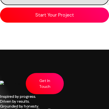
Get In
Touch
Inspired by progress.
Driven by results.
Grounded by honesty.