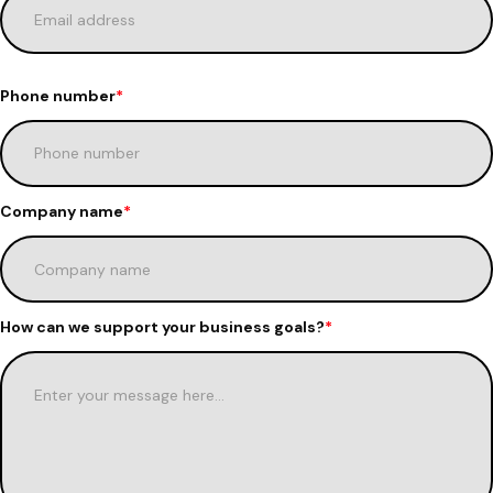
Phone number
*
Company name
*
How can we support your business goals?
*