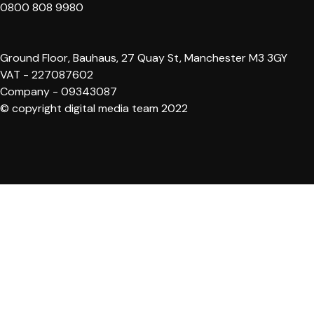
0800 808 9980
Ground Floor, Bauhaus, 27 Quay St, Manchester M3 3GY
VAT - 227087602
Company - 09343087
© copyright digital media team 2022