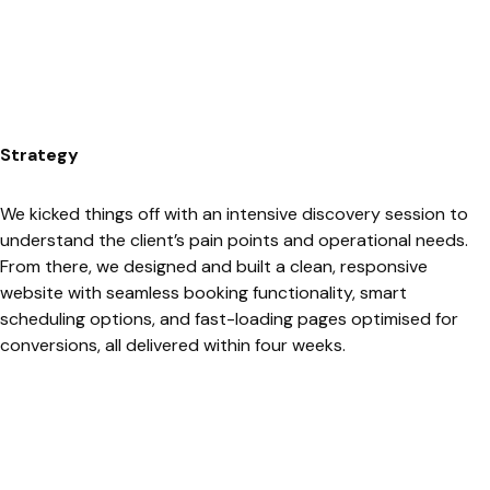
Strategy
We kicked things off with an intensive discovery session to
understand the client’s pain points and operational needs.
From there, we designed and built a clean, responsive
website with seamless booking functionality, smart
scheduling options, and fast-loading pages optimised for
conversions, all delivered within four weeks.