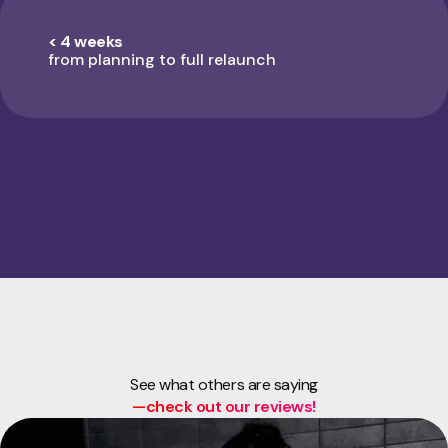
< 4 weeks
from planning to full relaunch
See what others are saying
—check out our reviews!