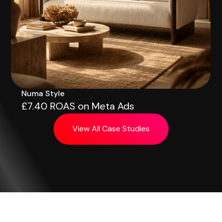
Numa Style
£7.40 ROAS on Meta Ads
View All Case Studies