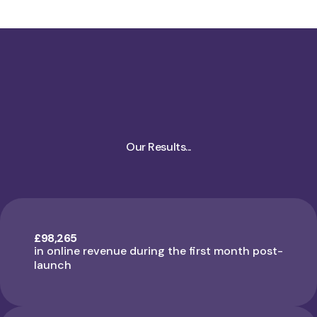
Our Results...
£98,265
in online revenue during the first month post-
launch