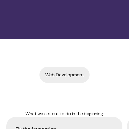
Web Development
What we set out to do in the beginning:
Fix the foundation