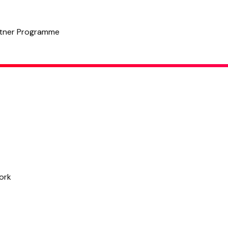
tner Programme
6 Successful Personal Brands by Celebrities & Why They Work
Written by
Hannah
,
Copy Manager
July 31, 2023