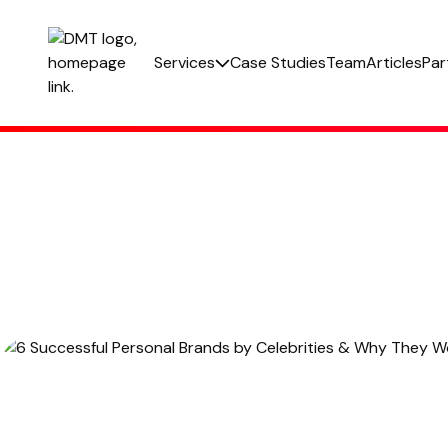
Services
Case Studies
Team
Articles
Par
Paid Social
PPC
Email Marketing
Web Development
Out Of Home