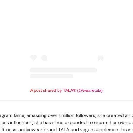
View this post on Instagram
A post shared by TALA® (@wearetala)
gram fame, amassing over 1 million followers; she created an 
itness influencer’, she has since expanded to create her own 
r fitness: activewear brand TALA and vegan supplement bra