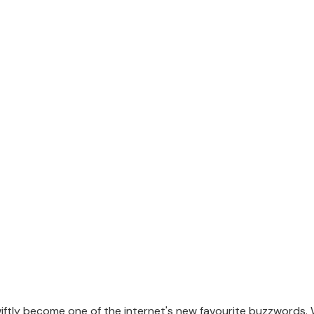
ftly become one of the internet's new favourite buzzwords. W