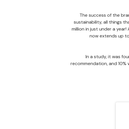
The success of the brand
sustainability, all things 
million in just under a year!
now extends up to 
In a study, it was fo
recommendation, and 10% wou