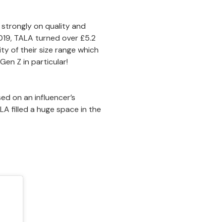
g strongly on quality and
 2019, TALA turned over £5.2
vity of their size range which
en Z in particular!
ed on an influencer’s
A filled a huge space in the