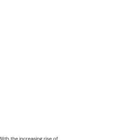
ith the increasing rise of