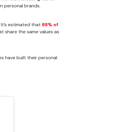
wn personal brands.
 It’s estimated that
88% of
t share the same values as
s have built their personal
!