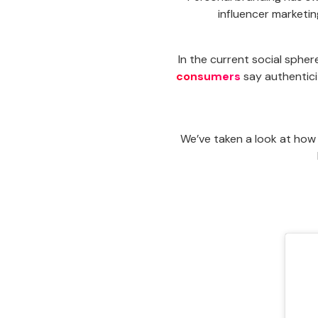
influencer marketi
In the current social spher
consumers
say authentici
We’ve taken a look at how 