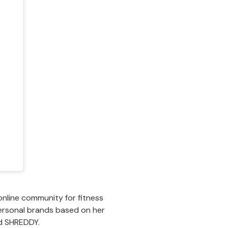
online community for fitness
personal brands based on her
nd SHREDDY.