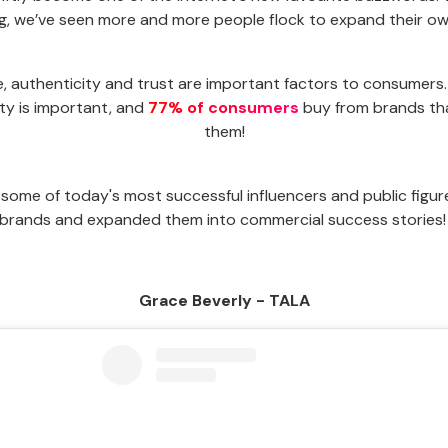
ng, we’ve seen more and more people flock to expand their o
e, authenticity and trust are important factors to consumers.
ty is important, and
77% of consumers
buy from brands tha
them!
some of today's most successful influencers and public figure
brands and expanded them into commercial success stories
Grace Beverly - TALA