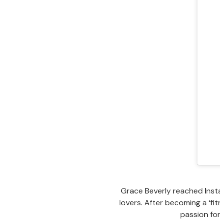
Grace Beverly reached Insta
lovers. After becoming a ‘f
passion fo