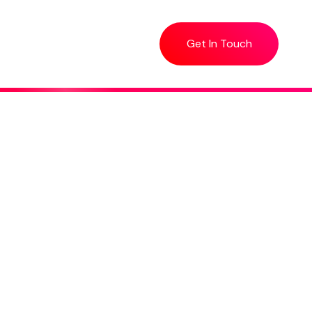
Get In Touch