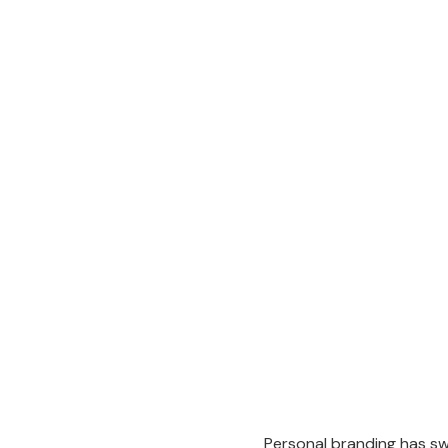
Personal branding has swi