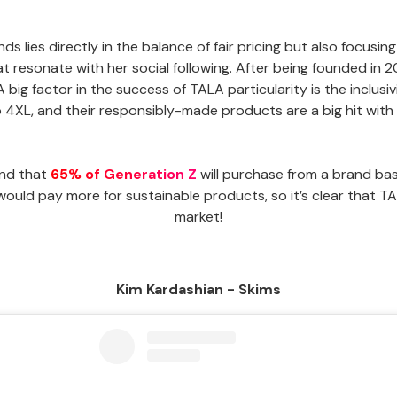
s lies directly in the balance of fair pricing but also focusin
that resonate with her social following. After being founded in
 A big factor in the success of TALA particularity is the inclusi
4XL, and their responsibly-made products are a big hit with G
und that
65% of Generation Z
will purchase from a brand bas
ld pay more for sustainable products, so it’s clear that TAL
market!
Kim Kardashian - Skims